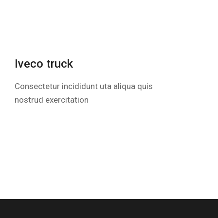
Iveco truck
Consectetur incididunt uta aliqua quis
nostrud exercitation