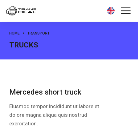
HOME
TRANSPORT
You are here:
TRUCKS
Mercedes short truck
Eiusmod tempor incididunt ut labore et
dolore magna aliqua quis nostrud
exercitation.