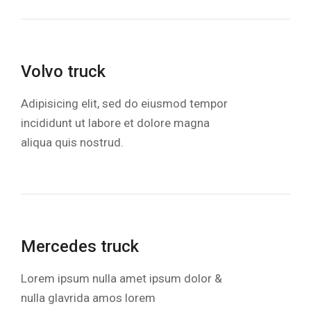
Volvo truck
Adipisicing elit, sed do eiusmod tempor
incididunt ut labore et dolore magna
aliqua quis nostrud.
Mercedes truck
Lorem ipsum nulla amet ipsum dolor &
nulla glavrida amos lorem