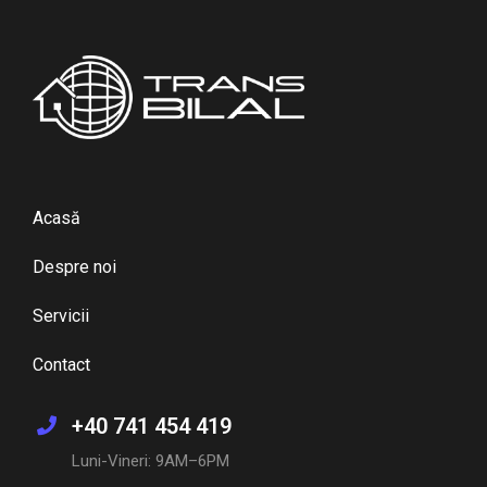
Acasă
Despre noi
Servicii
Contact
+40 741 454 419
Luni-Vineri: 9AM–6PM